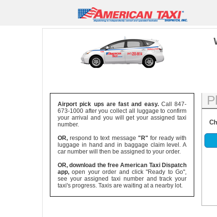
P
Airport pick ups are fast and easy.
Call 847-
673-1000 after you collect all luggage to confirm
your arrival and you will get your assigned taxi
Ch
number.
OR,
respond to text message
"R"
for ready with
luggage in hand and in baggage claim level. A
car number will then be assigned to your order.
OR, download the free American Taxi Dispatch
app,
open your order and click "Ready to Go",
see your assigned taxi number and track your
taxi's progress. Taxis are waiting at a nearby lot.