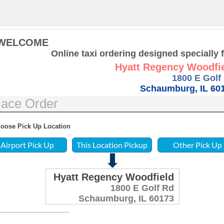
WELCOME
Online taxi ordering designed specially 
Hyatt Regency Woodfi
1800 E Golf
Schaumburg, IL 60
lace Order
oose Pick Up Location
Hyatt Regency Woodfield
1800 E Golf Rd
Schaumburg, IL 60173