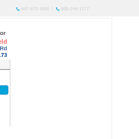
847-673-1000
800-244-1177
for
eld
 Rd
173